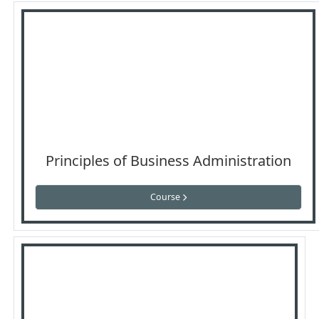
Principles of Business Administration
Course