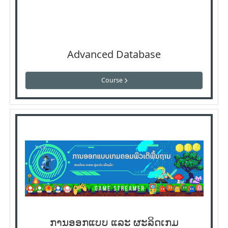
Advanced Database
Course
ການອອກແບບ ແລະ ຜະລິດເກມ