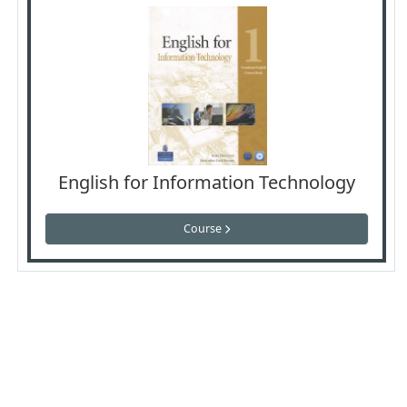
English for Information Technology
Course