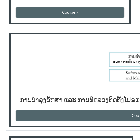
Course
ການບໍາລຸງຮັກສາ ແລະ ການທົດລອງຕິດຕັ້ງໂປ
Cou