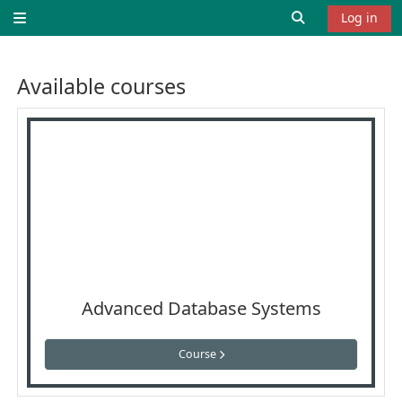
Skip to main content
Toggle search 
Log in
Side panel
Available courses
Advanced Database Systems
Course